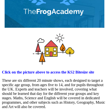
Click on the picture above to access the KS2 Bitesize site
These are six different 20 minute shows, each designed to target a
specific age group, from ages five to 14, and for pupils throughout
the UK.
Experts and teachers will be involved, covering what
should be learned that day for the different year groups and key
stages. Maths, Science and English will be covered in dedicated
programmes, and other subjects such as History, Geography, Music
and Art will also be covered.