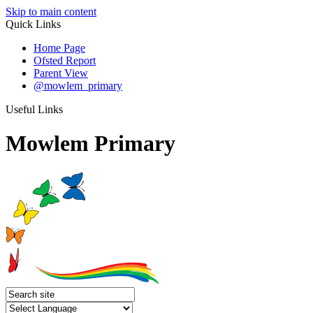
Skip to main content
Quick Links
Home Page
Ofsted Report
Parent View
@mowlem_primary
Useful Links
Mowlem Primary