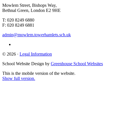
Mowlem Street, Bishops Way,
Bethnal Green, London E2 9HE
T: 020 8249 6880
F: 020 8249 6881
admin@mowlem.towerhamlets.sch.uk
© 2026 ·
Legal Information
School Website Design by
Greenhouse School Websites
This is the mobile version of the website.
Show full version.