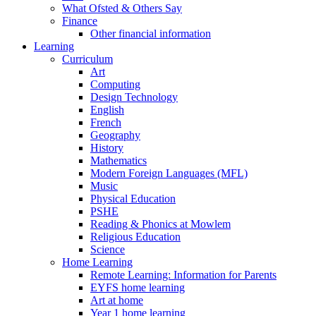
What Ofsted & Others Say
Finance
Other financial information
Learning
Curriculum
Art
Computing
Design Technology
English
French
Geography
History
Mathematics
Modern Foreign Languages (MFL)
Music
Physical Education
PSHE
Reading & Phonics at Mowlem
Religious Education
Science
Home Learning
Remote Learning: Information for Parents
EYFS home learning
Art at home
Year 1 home learning