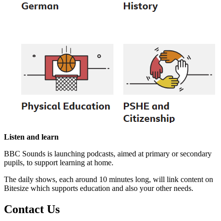
Listen and learn
BBC Sounds is launching podcasts, aimed at primary or secondary
pupils, to support learning at home.
The daily shows, each around 10 minutes long, will link content on
Bitesize which supports education and also your other needs.
Contact
Us