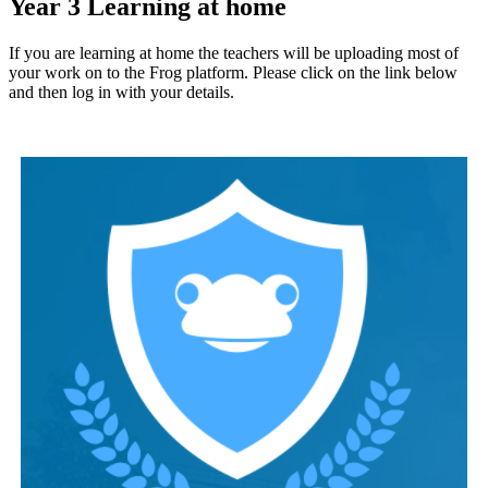
Year 3 Learning at home
If you are learning at home the teachers will be uploading most of
your work on to the Frog platform. Please click on the link below
and then log in with your details.