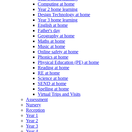
Computing at home
Year 2 home learning
Design Technology at home
Year 3 home learning
English at home
Father's day
Geography at home
Maths at home
Music at home
Online safety at home
Phonics at home
Physical Education (PE) at home
Reading at home
RE at home
Science at home
SEND at home
Spelling at home
Virtual Trips and Visits
Assessment
Nursery
Reception
Year 1
Year 2
Year 3
Year 4