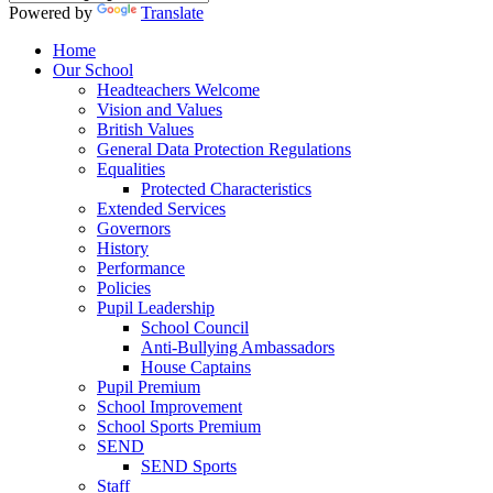
Powered by
Translate
Home
Our School
Headteachers Welcome
Vision and Values
British Values
General Data Protection Regulations
Equalities
Protected Characteristics
Extended Services
Governors
History
Performance
Policies
Pupil Leadership
School Council
Anti-Bullying Ambassadors
House Captains
Pupil Premium
School Improvement
School Sports Premium
SEND
SEND Sports
Staff