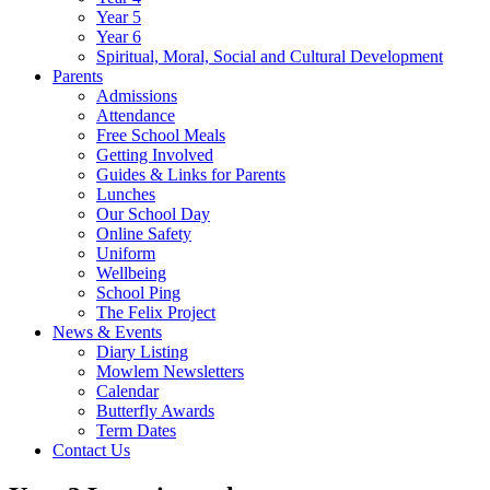
Year 5
Year 6
Spiritual, Moral, Social and Cultural Development
Parents
Admissions
Attendance
Free School Meals
Getting Involved
Guides & Links for Parents
Lunches
Our School Day
Online Safety
Uniform
Wellbeing
School Ping
The Felix Project
News & Events
Diary Listing
Mowlem Newsletters
Calendar
Butterfly Awards
Term Dates
Contact Us