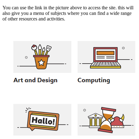
You can use the link in the picture above to access the site. this will
also give you a menu of subjects where you can find a wide range
of other resources and activities.